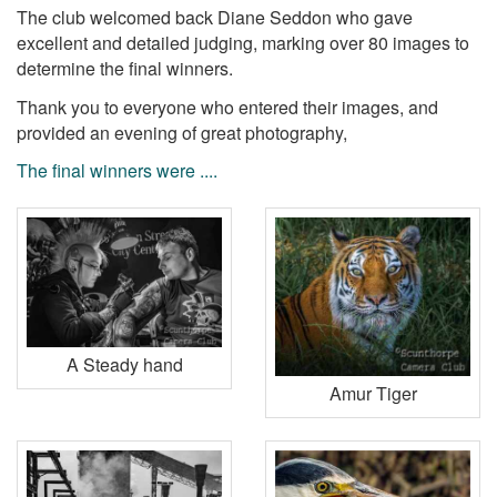
The club welcomed back Diane Seddon who gave
excellent and detailed judging, marking over 80 images to
determine the final winners.
Thank you to everyone who entered their images, and
provided an evening of great photography,
The final winners were ....
A Steady hand
Amur Tiger