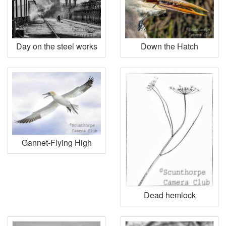
Day on the steel works
Down the Hatch
Gannet-Flying High
Dead hemlock