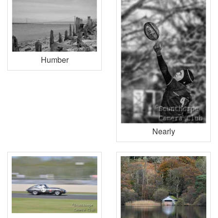
Humber
Nearly