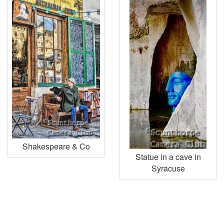
Shakespeare & Co
Statue in a cave in
Syracuse