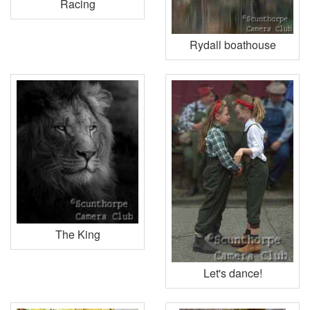
Racing
Rydall boathouse
The King
Let's dance!