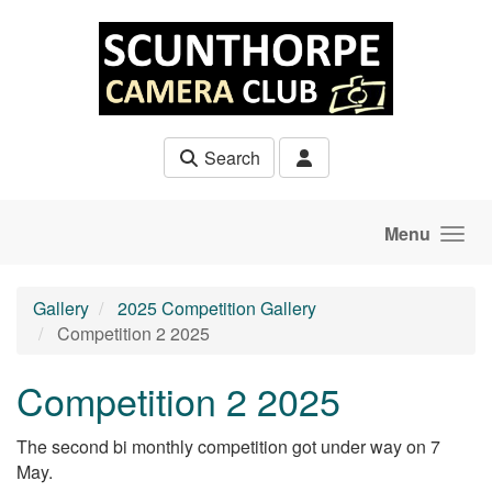
Skip to main content
Search
Menu
Gallery
2025 Competition Gallery
Competition 2 2025
Competition 2 2025
The second bi monthly competition got under way on 7
May.