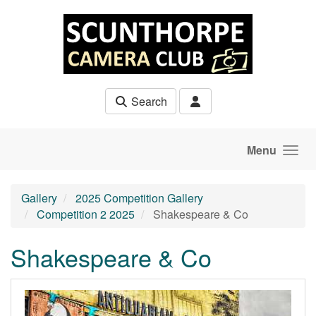
Skip to main content
Search
Menu
Gallery
2025 Competition Gallery
Competition 2 2025
Shakespeare & Co
Shakespeare & Co