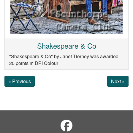
Shakespeare & Co
"Shakespeare & Co" by Janet Tierney was awarded
20 points in DPI Colour
« Previous
Next »