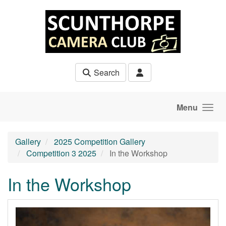
Skip to main content
Search
Menu
Gallery
2025 Competition Gallery
Competition 3 2025
In the Workshop
In the Workshop