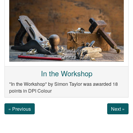
In the Workshop
"In the Workshop" by Simon Taylor was awarded 18
points in DPI Colour
« Previous
Next »