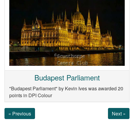
Budapest Parliament
"Budapest Parliament" by Kevin Ives was awarded 20
points in DPI Colour
« Previous
Next »