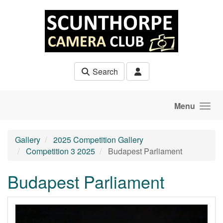
Skip to main content
Search
Menu
Gallery
2025 Competition Gallery
Competition 3 2025
Budapest Parliament
Budapest Parliament