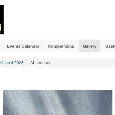
Events Calendar
Competitions
Gallery
Usef
ition 4 2025
Abandoned