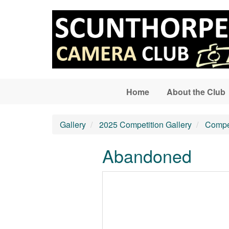
Skip to main content
Home
About the Club
Gallery
2025 Competition Gallery
Compet
Abandoned