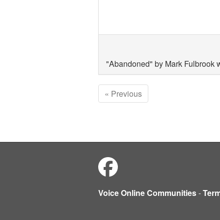
"Abandoned" by Mark Fulbrook w
« Previous
Voice Online Communities
-
Ter