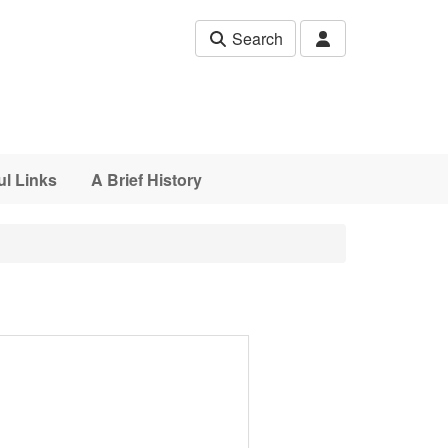
Search
ul Links
A Brief History