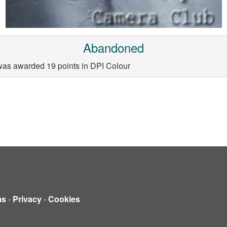
Abandoned
as awarded 19 points in DPI Colour
ms
-
Privacy
-
Cookies