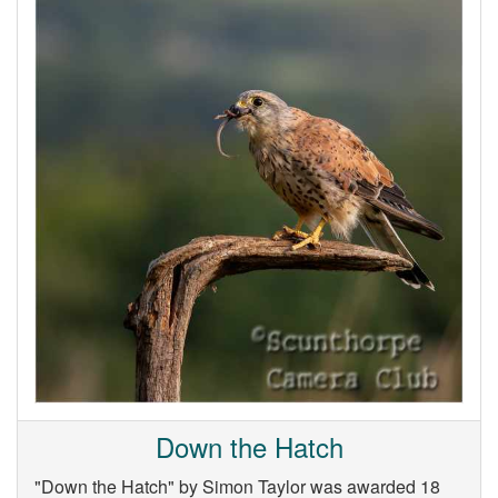
Down the Hatch
"Down the Hatch" by Simon Taylor was awarded 18