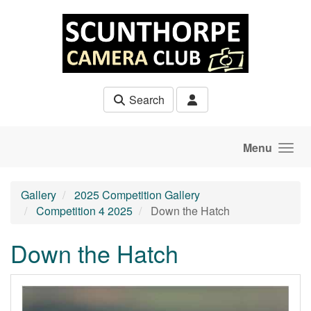
Skip to main content
Search
Menu
Gallery
2025 Competition Gallery
Competition 4 2025
Down the Hatch
Down the Hatch