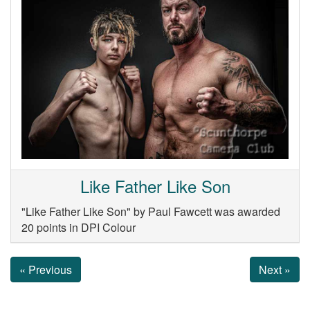
Like Father Like Son
"Like Father Like Son" by Paul Fawcett was awarded
20 points in DPI Colour
« Previous
Next »