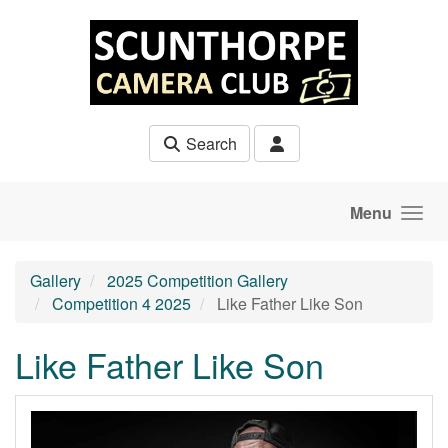
Skip to main content
Search
Menu
Gallery
2025 Competition Gallery
Competition 4 2025
Like Father Like Son
Like Father Like Son