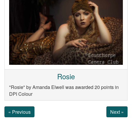
Rosie
"Rosie" by Amanda Elwell was awarded 20 points in
DPI Colour
« Previous
Next »