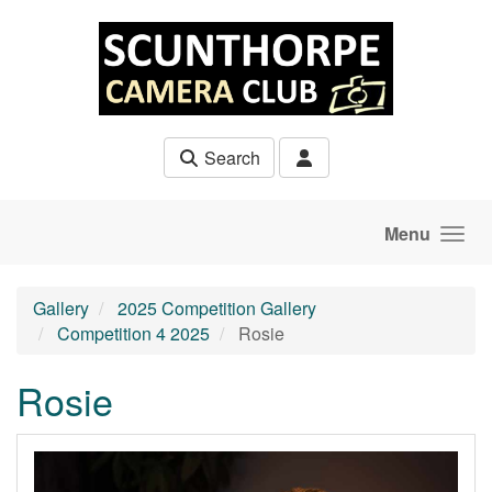
Skip to main content
Search
Menu
Gallery
2025 Competition Gallery
Competition 4 2025
Rosie
Rosie