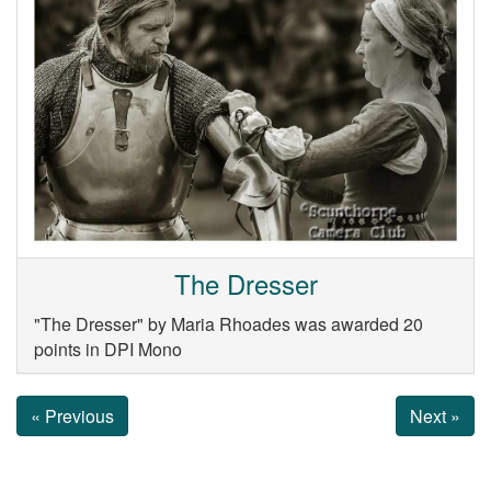
The Dresser
"The Dresser" by Maria Rhoades was awarded 20
points in DPI Mono
« Previous
Next »