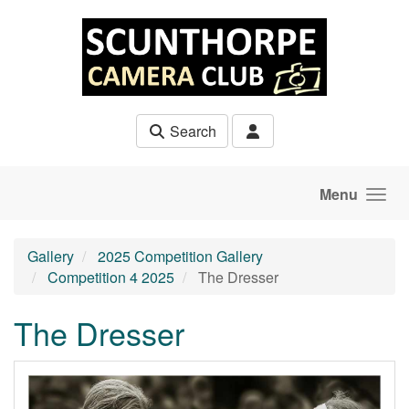
Skip to main content
Search
Menu
Gallery
2025 Competition Gallery
Competition 4 2025
The Dresser
The Dresser