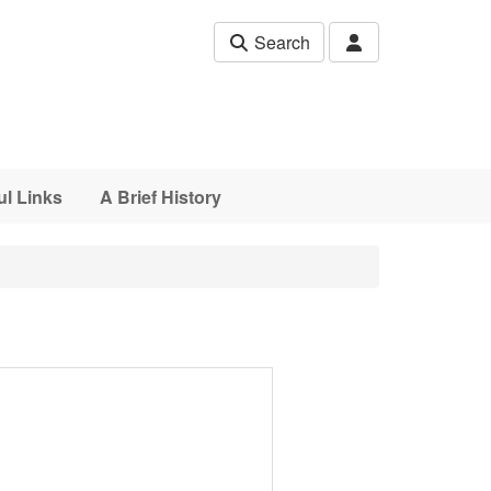
Search
ul Links
A Brief History