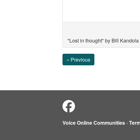
"Lost in thought" by Bill Kando
« Previous
Voice Online Communities
-
Ter