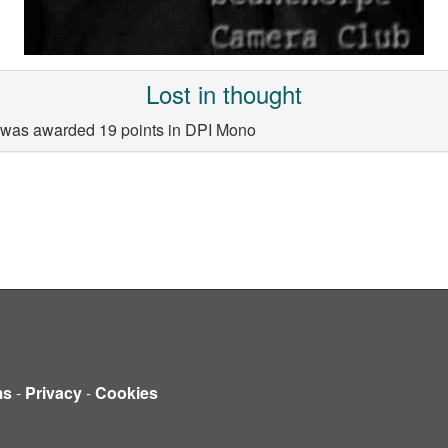
Lost in thought
la was awarded 19 points in DPI Mono
ms
-
Privacy
-
Cookies