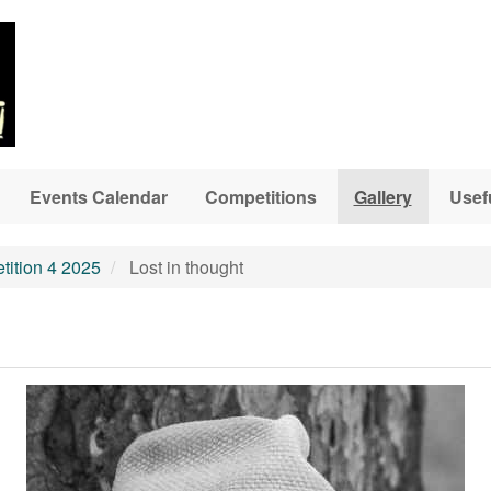
Events Calendar
Competitions
Gallery
Usef
ition 4 2025
Lost in thought