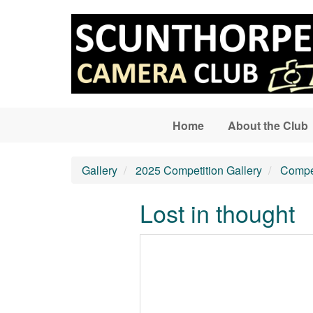
Skip to main content
Home
About the Club
Gallery
2025 Competition Gallery
Compet
Lost in thought