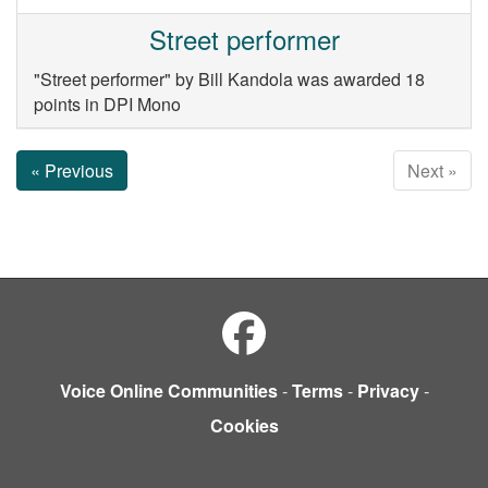
Street performer
"Street performer" by Bill Kandola was awarded 18
points in DPI Mono
« Previous
Next »
Voice Online Communities
-
Terms
-
Privacy
-
Cookies