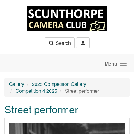
Skip to main content
Search
Menu
Gallery
2025 Competition Gallery
Competition 4 2025
Street performer
Street performer