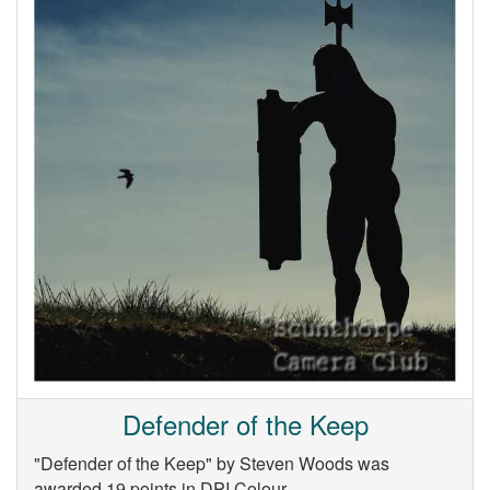
Defender of the Keep
"Defender of the Keep" by Steven Woods was
awarded 19 points in DPI Colour