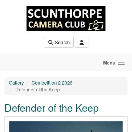
Skip to main content
Search
Menu
Gallery
Competition 2 2026
Defender of the Keep
Defender of the Keep