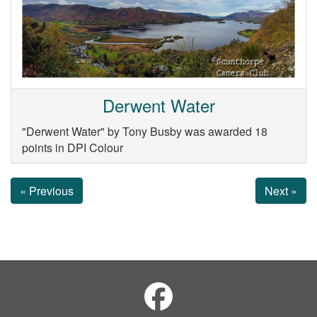
Derwent Water
"Derwent Water" by Tony Busby was awarded 18
points in DPI Colour
« Previous
Next »