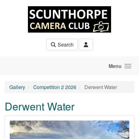
Skip to main content
Search
Menu
Gallery
Competition 2 2026
Derwent Water
Derwent Water